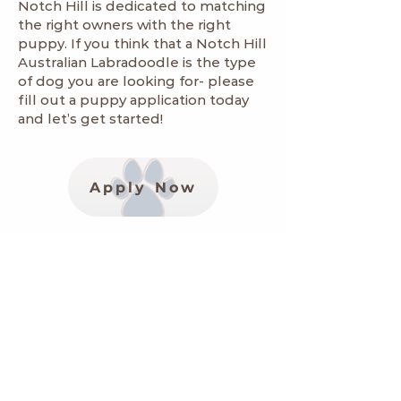
Notch Hill is dedicated to matching
the right owners with the right
puppy. If you think that a Notch Hill
Australian Labradoodle is the type
of dog you are looking for- please
fill out a
puppy application
today
and let’s get started!
Apply Now
Informational Links
Worldwide Australian Labradoodle
Association
https://www.wala-labradoodles.org/