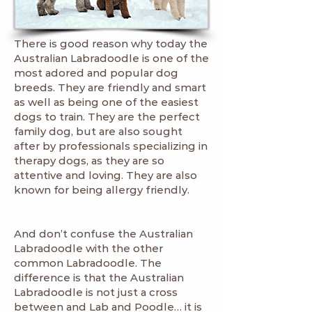
There is good reason why today the
Australian Labradoodle is one of the
most adored and popular dog
breeds. They are friendly and smart
as well as being one of the easiest
dogs to train. They are the perfect
family dog, but are also sought
after by professionals specializing in
therapy dogs, as they are so
attentive and loving. They are also
known for being allergy friendly.
And don’t confuse the Australian
Labradoodle with the other
common Labradoodle. The
difference is that the Australian
Labradoodle is not just a cross
between and Lab and Poodle… it is