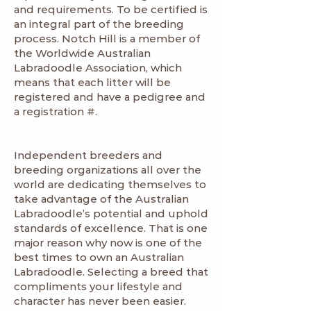
and requirements. To be certified is
an integral part of the breeding
process. Notch Hill is a member of
the
Worldwide Australian
Labradoodle Association
, which
means that each litter will be
registered and have a pedigree and
a registration #.
Independent breeders and
breeding organizations all over the
world are dedicating themselves to
take advantage of the Australian
Labradoodle’s potential and uphold
standards of excellence. That is one
major reason why now is one of the
best times to own an Australian
Labradoodle. Selecting a breed that
compliments your lifestyle and
character has never been easier.