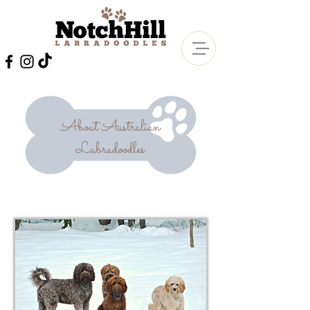
About Australian
Labradoodles