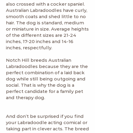
also crossed with a cocker spaniel.
Australian Labradoodles have curly,
smooth coats and shed little to no
hair. The dog is standard, medium
or miniature in size. Average heights
of the different sizes are 21-24
inches, 17-20 inches and 14-16
inches, respectfully.
Notch Hill breeds Australian
Labradoodles because they are the
perfect combination of a laid back
dog while still being outgoing and
social. That is why the dog is a
perfect candidate for a family pet
and therapy dog.
And don’t be surprised if you find
your Labradoodle acting comical or
taking part in clever acts. The breed