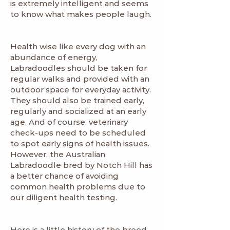
is extremely intelligent and seems
to know what makes people laugh.
Health wise like every dog with an
abundance of energy,
Labradoodles should be taken for
regular walks and provided with an
outdoor space for everyday activity.
They should also be trained early,
regularly and socialized at an early
age. And of course, veterinary
check-ups need to be scheduled
to spot early signs of health issues.
However, the Australian
Labradoodle bred by Notch Hill has
a better chance of avoiding
common health problems due to
our diligent health testing.
Here is a little history of the breed