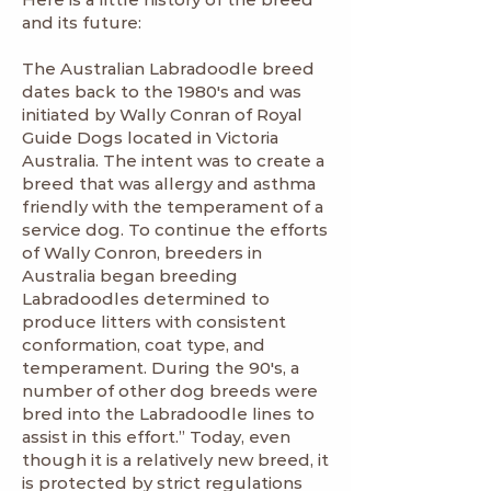
and its future:
The Australian Labradoodle breed
dates back to the 1980's and was
initiated by Wally Conran of Royal
Guide Dogs located in Victoria
Australia. The intent was to create a
breed that was allergy and asthma
friendly with the temperament of a
service dog. To continue the efforts
of Wally Conron, breeders in
Australia began breeding
Labradoodles determined to
produce litters with consistent
conformation, coat type, and
temperament. During the 90's, a
number of other dog breeds were
bred into the Labradoodle lines to
assist in this effort.” Today, even
though it is a relatively new breed, it
is protected by strict regulations