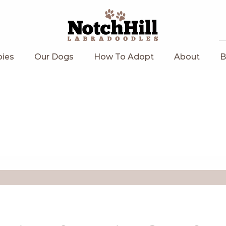
ies
Our Dogs
How To Adopt
About
B
Current Litters