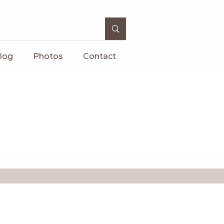
log
Photos
Contact