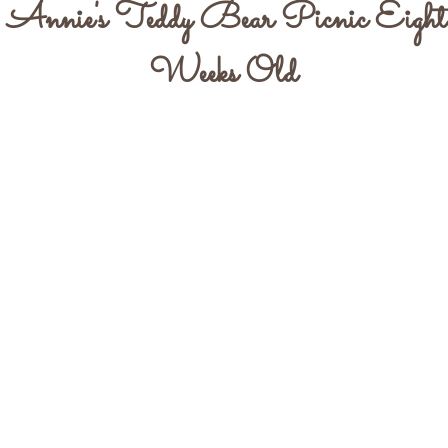
Annie's Teddy Bear Picnic Eight
Weeks Old