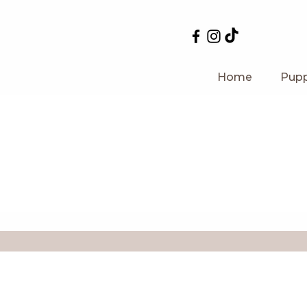
Home
Pupp