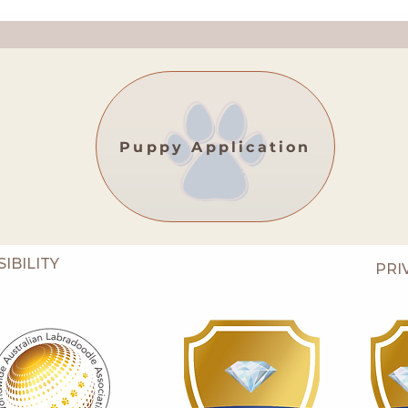
Puppy Application
IBILITY
PRI