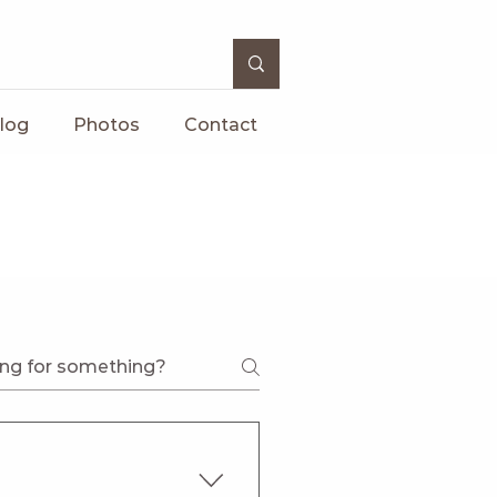
log
Photos
Contact