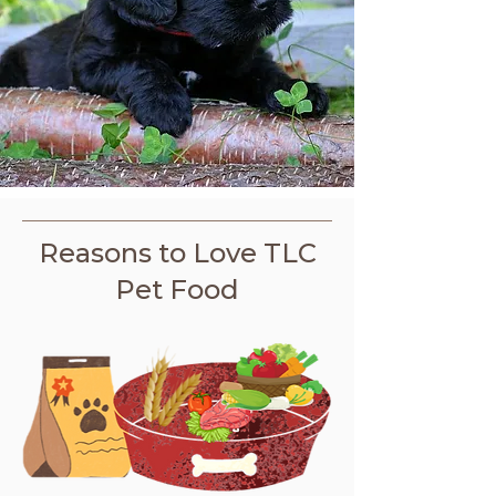
Reasons to Love TLC
Pet Food