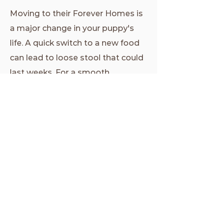
Moving to their Forever Homes is
a major change in your puppy's
life. A quick switch to a new food
can lead to loose stool that could
last weeks. For a smooth
transition, please ensure you
purchase at least one bag of TLC
puppy food for your little one,
then slowly phase in a new food if
you wish to use a different
product.
Click this link
to purchase a
bag, and receive a $5
discount!