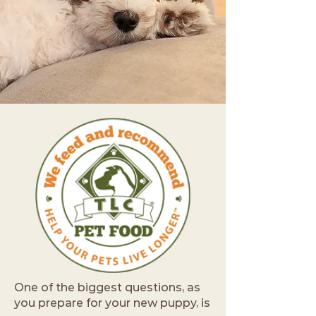
One of the biggest questions, as
you prepare for your new puppy, is