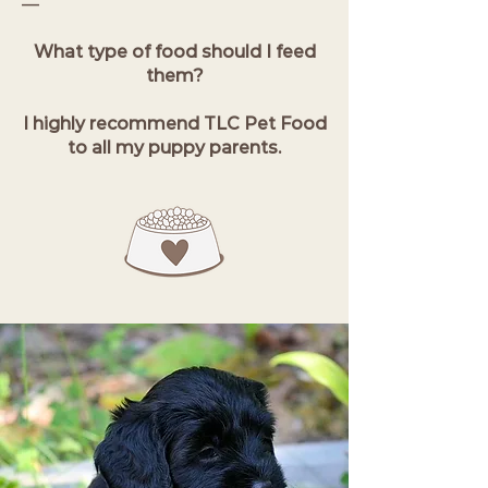
—
What type of food should I feed
them?
I highly recommend TLC Pet Food
to all my puppy parents.