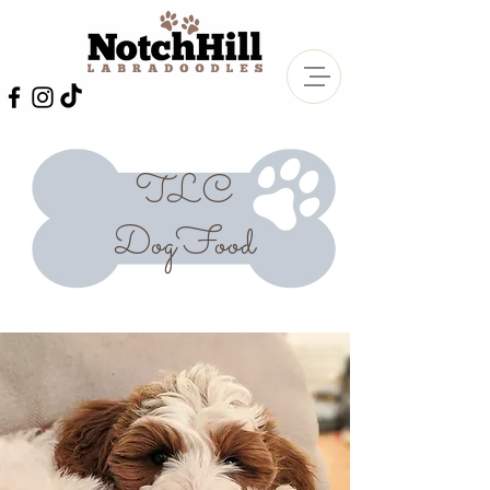
TLC
DogFood