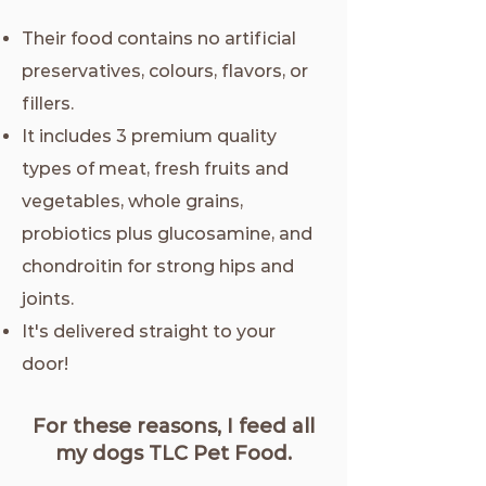
Their food contains no artificial
preservatives, colours, flavors, or
fillers.
It includes 3 premium quality
types of meat, fresh fruits and
vegetables, whole grains,
probiotics plus glucosamine, and
chondroitin for strong hips and
joints.
It's delivered straight to your
door!
For these reasons, I feed all
my dogs TLC Pet Food.