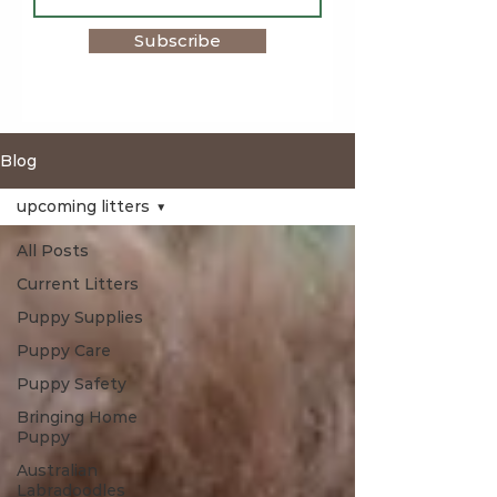
Subscribe
Blog
upcoming litters
All Posts
Current Litters
Puppy Supplies
Puppy Care
Puppy Safety
Bringing Home
Puppy
Australian
Labradoodles