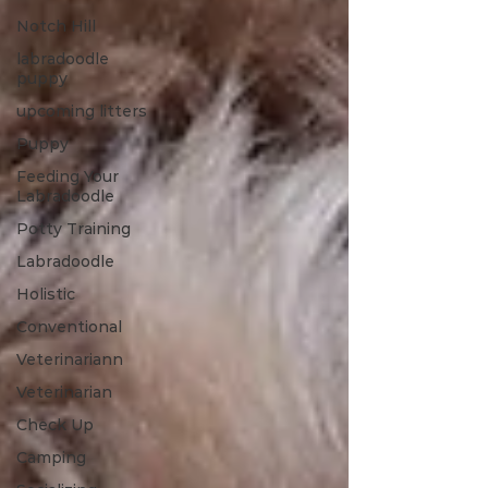
Notch Hill
labradoodle
puppy
upcoming litters
Puppy
Feeding Your
Labradoodle
Potty Training
Labradoodle
Holistic
Conventional
Veterinariann
Veterinarian
Check Up
Camping