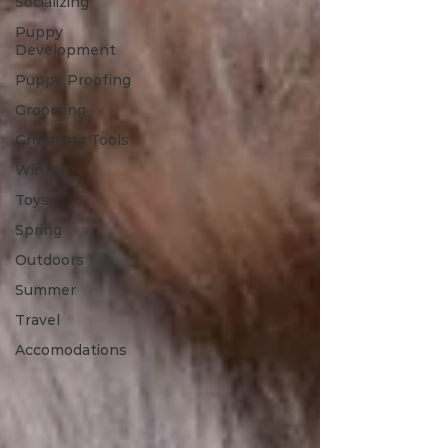
Socializing
Puppy
Development
Puppy Proofing
Grooming
Grooming Tools
Winter
Toys
Spring
Outdoors
Summer
Travel
Accomodations