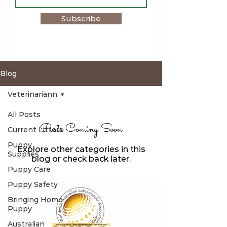
Subscribe
Blog
Veterinariann
All Posts
Posts Coming Soon
Current Litters
Puppy
Explore other categories in this
Supplies
blog or check back later.
Puppy Care
Puppy Safety
Bringing Home
Puppy
Australian