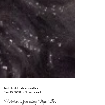
Notch Hill Labradoodles
Jan 10, 2018
2 min read