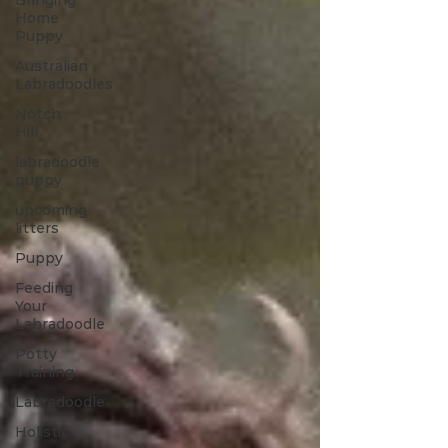
Bringing
Home
Puppy
Australian
Labradoodles
Notch
Hill
labradoodle
puppy
upcoming
litters
Puppy
Feeding
Your
Labradoodle
Potty
Training
Labradoodle
Holistic