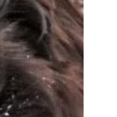
Conventional
Veterinariann
Veterinarian
Check
Up
Camping
Socializing
Puppy
Development
Puppy
Proofing
Grooming
Grooming
Tools
Winter
Toys
Spring