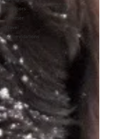
Outdoors
Summer
Travel
Accomodations