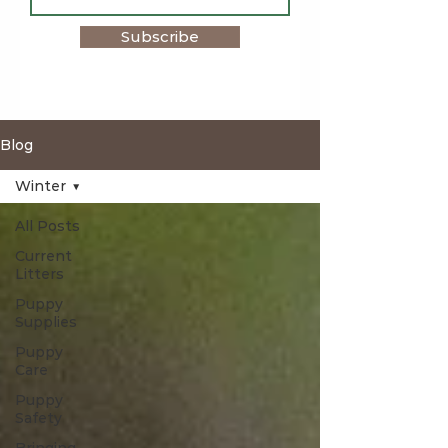
Subscribe
Blog
Winter
All Posts
Current
Litters
Puppy
Supplies
Puppy
Care
Puppy
Safety