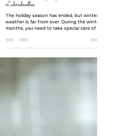
Winter Grooming Tips For
Labradoodles
The holiday season has ended, but winter
weather is far from over. During the winter
months, you need to take special care of
your...