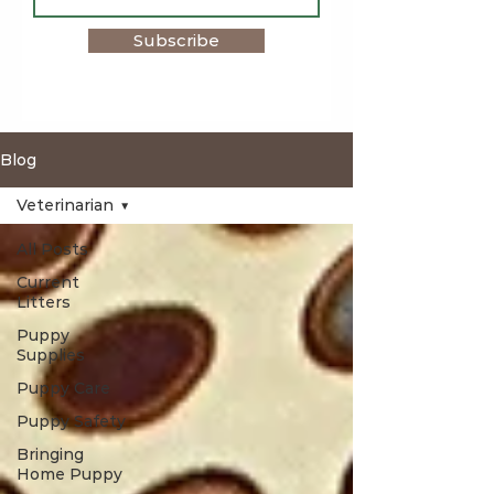
Subscribe
Blog
Veterinarian
All Posts
Current
Litters
Puppy
Supplies
Puppy Care
Puppy Safety
Bringing
Home Puppy