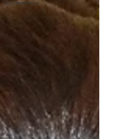
Accomodations