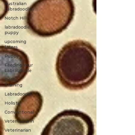
Australian
Labradoodles
Notch Hill
labradoodle
puppy
upcoming
litters
Puppy
Feeding Your
Labradoodle
Potty
Training
Labradoodle
Holistic
Conventional
Veterinariann
Veterinarian