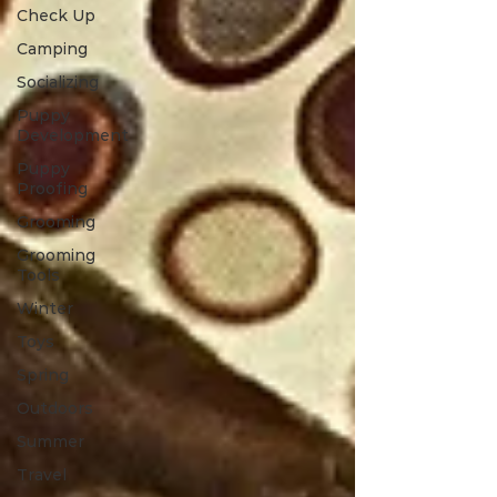
Check Up
Camping
Socializing
Puppy
Development
Puppy
Proofing
Grooming
Grooming
Tools
Winter
Toys
Spring
Outdoors
Summer
Travel