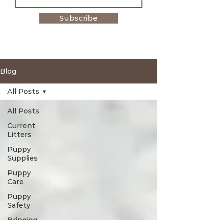
Subscribe
Blog
All Posts
All Posts
Current
Litters
Puppy
Supplies
Puppy
Care
Puppy
Safety