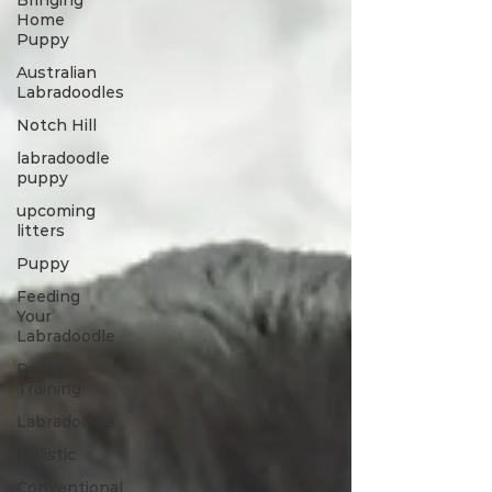
Bringing
Home
Puppy
Australian
Labradoodles
Notch Hill
labradoodle
puppy
upcoming
litters
Puppy
Feeding
Your
Labradoodle
Potty
Training
Labradoodle
Holistic
Conventional