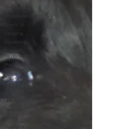
Veterinariann
Veterinarian
Check Up
Camping
Socializing
Puppy
Development
Puppy
Proofing
Grooming
Grooming
Tools
Winter
Toys
Spring
Outdoors