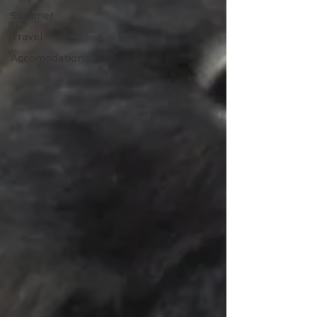
Summer
Travel
Accomodations