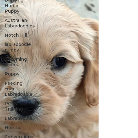
Bringing
Home
Puppy
Australian
Labradoodles
Notch Hill
labradoodle
puppy
upcoming
litters
Puppy
Feeding
Your
Labradoodle
Potty
Training
Labradoodle
Holistic
Conventional