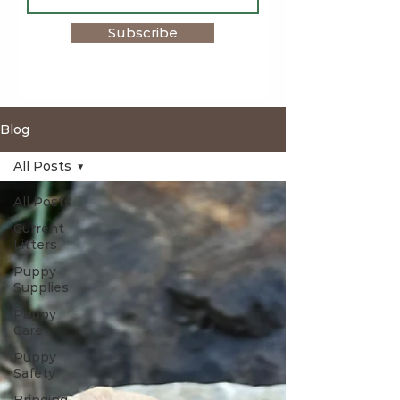
Subscribe
Blog
All Posts
All Posts
Current
Litters
Puppy
Supplies
Puppy
Care
Puppy
Safety