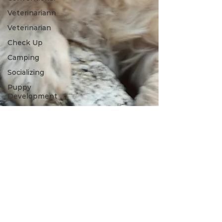
Veterinariann
Veterinarian
Check Up
Camping
Socializing
Puppy
Development
Puppy
Proofing
Grooming
Grooming
Tools
Winter
Toys
Spring
Outdoors