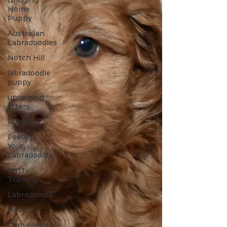
Bringing
Home
Puppy
Australian
Labradoodles
Notch Hill
labradoodle
puppy
upcoming
litters
Puppy
Feeding
Your
Labradoodle
Potty
Training
Labradoodle
Holistic
Conventional