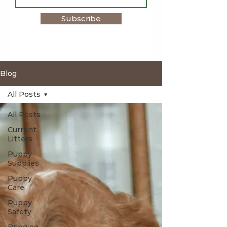
Subscribe
Blog
All Posts
All Posts
Current
Litters
Puppy
Supplies
Puppy
Care
Puppy
Safety