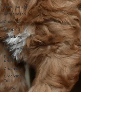
Veterinariann
Veterinarian
Check Up
Camping
Socializing
Puppy
Development
Puppy
Proofing
Grooming
Grooming
Tools
Winter
Toys
Spring
Outdoors