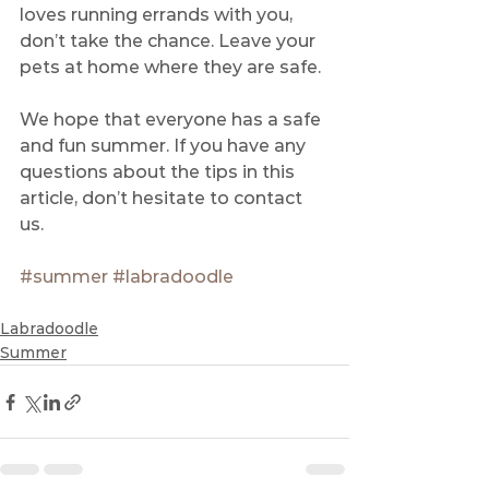
loves running errands with you, 
don’t take the chance. Leave your 
pets at home where they are safe.
We hope that everyone has a safe 
and fun summer. If you have any 
questions about the tips in this 
article, don’t hesitate to contact 
us. 
#summer
#labradoodle
Labradoodle
Summer