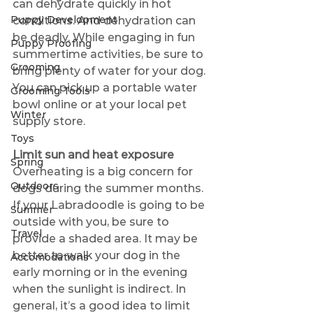
can dehydrate quickly in hot 
Puppy Development
conditions. And dehydration can 
be deadly. While engaging in fun 
Puppy Proofing
summertime activities, be sure to 
Grooming
bring plenty of water for your dog. 
You can pick up a portable water 
Grooming Tools
bowl online or at your local pet 
Winter
supply store.
Toys
Limit sun and heat exposure
Spring
Overheating is a big concern for 
Outdoors
dogs during the summer months. 
If your Labradoodle is going to be 
Summer
outside with you, be sure to 
Travel
provide a shaded area. It may be 
better to walk your dog in the 
Accomodations
early morning or in the evening 
when the sunlight is indirect. In 
general, it’s a good idea to limit 