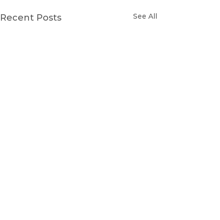
See All
Recent Posts
Comments