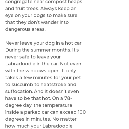
congregate near compost heaps 
and fruit trees. Always keep an 
eye on your dogs to make sure 
that they don’t wander into 
dangerous areas.
Never leave your dog in a hot car
During the summer months, it’s 
never safe to leave your 
Labradoodle in the car. Not even 
with the windows open. It only 
takes a few minutes for your pet 
to succumb to heatstroke and 
suffocation. And it doesn’t even 
have to be that hot. On a 78-
degree day, the temperature 
inside a parked car can exceed 100 
degrees in minutes. No matter 
how much your Labradoodle 