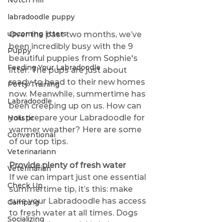
Notch Hill
labradoodle puppy
upcoming litters
Over the past two months, we’ve 
been incredibly busy with the 9 
Puppy
beautiful puppies from Sophie's 
Feeding Your Labradoodle
litter. The pups are just about 
ready to head to their new homes 
Potty Training
now. Meanwhile, summertime has 
Labradoodle
been creeping up on us. How can 
you prepare your Labradoodle for 
Holistic
warmer weather? Here are some 
Conventional
of our top tips.
Veterinariann
Provide plenty of fresh water
Veterinarian
If we can impart just one essential 
Check Up
summertime tip, it’s this: make 
sure your Labradoodle has access 
Camping
to fresh water at all times. Dogs 
Socializing