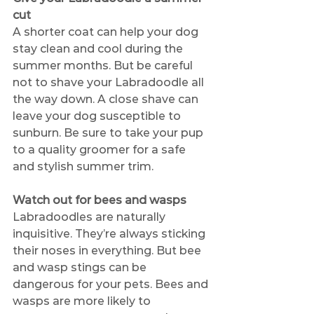
cut
A shorter coat can help your dog 
stay clean and cool during the 
summer months. But be careful 
not to shave your Labradoodle all 
the way down. A close shave can 
leave your dog susceptible to 
sunburn. Be sure to take your pup 
to a quality groomer for a safe 
and stylish summer trim. 
Watch out for bees and wasps
Labradoodles are naturally 
inquisitive. They’re always sticking 
their noses in everything. But bee 
and wasp stings can be 
dangerous for your pets. Bees and 
wasps are more likely to 