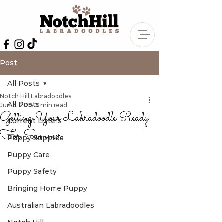
Post
All Posts
Notch Hill Labradoodles
All Posts
Jun 3, 2015
2 min read
Getting Your Labradoodle Ready
Current Litters
For Summer
Puppy Supplies
Puppy Care
Puppy Safety
Bringing Home Puppy
Australian Labradoodles