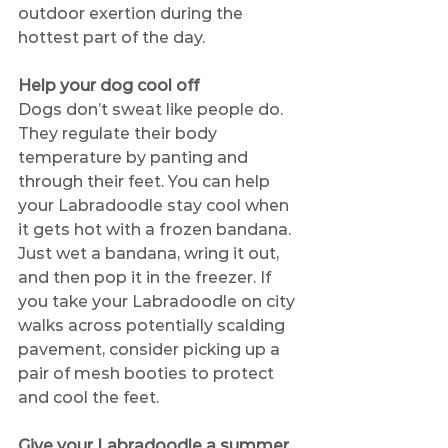
outdoor exertion during the 
hottest part of the day. 
Help your dog cool off
Dogs don’t sweat like people do. 
They regulate their body 
temperature by panting and 
through their feet. You can help 
your Labradoodle stay cool when 
it gets hot with a frozen bandana. 
Just wet a bandana, wring it out, 
and then pop it in the freezer. If 
you take your Labradoodle on city 
walks across potentially scalding 
pavement, consider picking up a 
pair of mesh booties to protect 
and cool the feet.
Give your Labradoodle a summer 