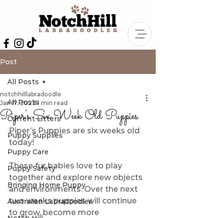
Post
All Posts
notchhilllabradoodle
All Posts
Jan 17, 2023
1 min read
Piper's Six Week Old Puppies
Current Litters
Piper’s Puppies are six weeks old 
Puppy Supplies
today! 
Puppy Care
These fur babies love to play 
Puppy Safety
together and explore new objects 
Bringing Home Puppy
and environments. Over the next 
two weeks puppies will continue 
Australian Labradoodles
to grow, become more 