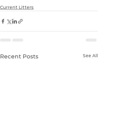
Current Litters
See All
Recent Posts