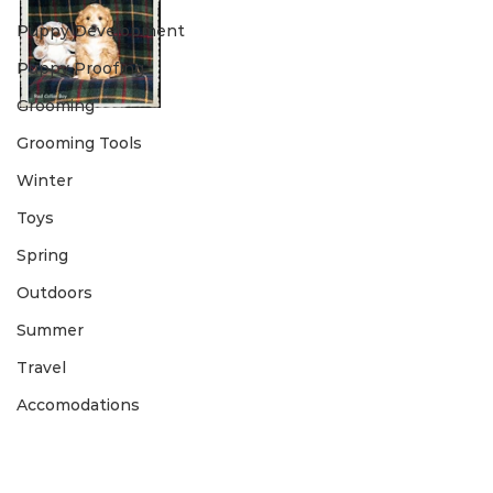
Puppy Development
Puppy Proofing
Grooming
Grooming Tools
Winter
Toys
Spring
Outdoors
Summer
Travel
Accomodations