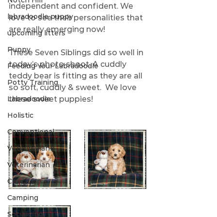
Notch Hill
independent and confident. We 
labradoodle puppy
love to see their personalities that 
are really emerging now!   
upcoming litters
Puppy
These Seven Siblings did so well in 
today’s photo shoot. A cuddly 
Feeding Your Labradoodle
teddy bear is fitting as they are all 
Potty Training
so soft, cuddly & sweet.  We love 
Labradoodle
these sweet puppies! 
Holistic
Conventional
Veterinariann
Veterinarian
Check Up
Camping
Socializing