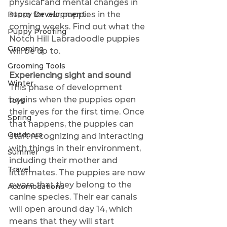
physical and mental changes in 
Puppy Development
store for our puppies in the 
coming weeks. Find out what the 
Puppy Proofing
Notch Hill Labradoodle puppies 
Grooming
will be up to.
Grooming Tools
Experiencing sight and sound 
Winter
This phase of development 
begins when the puppies open 
Toys
their eyes for the first time. Once 
Spring
that happens, the puppies can 
Outdoors
start recognizing and interacting 
with things in their environment, 
Summer
including their mother and 
Travel
littermates. The puppies are now 
aware that they belong to the 
Accomodations
canine species. Their ear canals 
will open around day 14, which 
means that they will start 