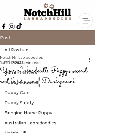
Post
All Posts
Notch Hill Labradoodles
All Posts
Jul 21, 2014
2 min read
Your Labradoodle Puppy's second
Current Litters
and third week of Development
Puppy Supplies
Puppy Care
Puppy Safety
Bringing Home Puppy
Australian Labradoodles