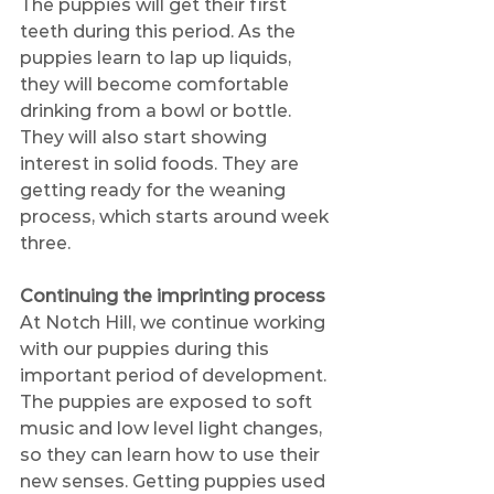
The puppies will get their first 
teeth during this period. As the 
puppies learn to lap up liquids, 
they will become comfortable 
drinking from a bowl or bottle. 
They will also start showing 
interest in solid foods. They are 
getting ready for the weaning 
process, which starts around week 
three.
Continuing the imprinting process
At Notch Hill, we continue working 
with our puppies during this 
important period of development. 
The puppies are exposed to soft 
music and low level light changes, 
so they can learn how to use their 
new senses. Getting puppies used 