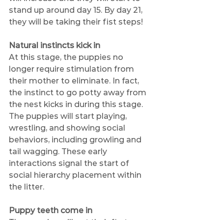
stand up around day 15. By day 21, 
they will be taking their fist steps!
Natural instincts kick in
At this stage, the puppies no 
longer require stimulation from 
their mother to eliminate. In fact, 
the instinct to go potty away from 
the nest kicks in during this stage. 
The puppies will start playing, 
wrestling, and showing social 
behaviors, including growling and 
tail wagging. These early 
interactions signal the start of 
social hierarchy placement within 
the litter.
Puppy teeth come in