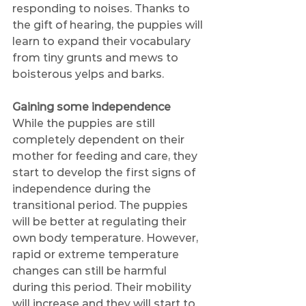
responding to noises. Thanks to 
the gift of hearing, the puppies will 
learn to expand their vocabulary 
from tiny grunts and mews to 
boisterous yelps and barks. 
Gaining some independence
While the puppies are still 
completely dependent on their 
mother for feeding and care, they 
start to develop the first signs of 
independence during the 
transitional period. The puppies 
will be better at regulating their 
own body temperature. However, 
rapid or extreme temperature 
changes can still be harmful 
during this period. Their mobility 
will increase and they will start to 