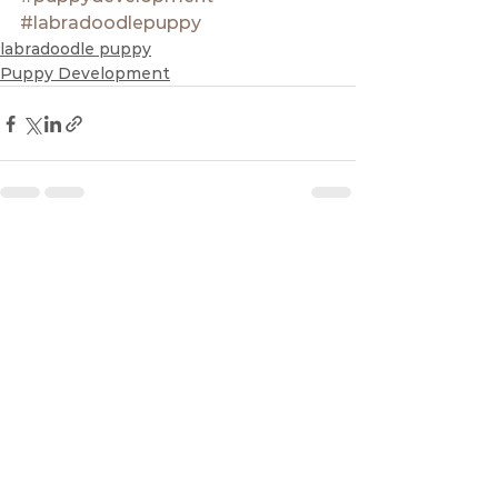
#labradoodlepuppy
labradoodle puppy
Puppy Development
See All
Recent Posts