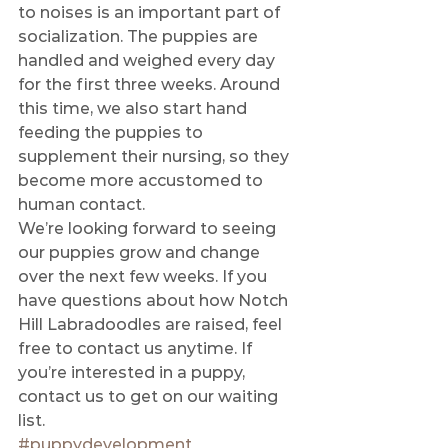
to noises is an important part of 
socialization. The puppies are 
handled and weighed every day 
for the first three weeks. Around 
this time, we also start hand 
feeding the puppies to 
supplement their nursing, so they 
become more accustomed to 
human contact. 
We’re looking forward to seeing 
our puppies grow and change 
over the next few weeks. If you 
have questions about how Notch 
Hill Labradoodles are raised, feel 
free to contact us anytime. If 
you’re interested in a puppy, 
contact us to get on our waiting 
list.
#puppydevelopment