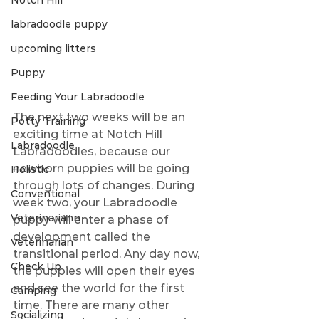
Notch Hill
labradoodle puppy
upcoming litters
Puppy
Feeding Your Labradoodle
The next two weeks will be an 
Potty Training
exciting time at Notch Hill 
Labradoodle
Labradoodles, because our 
newborn puppies will be going 
Holistic
through lots of changes. During 
Conventional
week two, your Labradoodle 
Veterinariann
puppy will enter a phase of 
development called the 
Veterinarian
transitional period. Any day now, 
Check Up
the puppies will open their eyes 
and see the world for the first 
Camping
time. There are many other 
Socializing