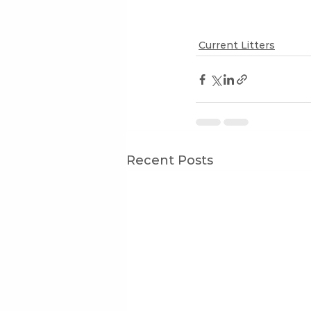
Current Litters
Recent Posts