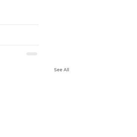
See All