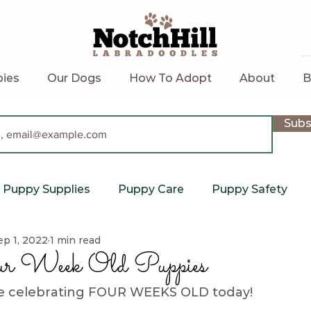
ies
Our Dogs
How To Adopt
About
B
Subs
Puppy Supplies
Puppy Care
Puppy Safety
ep 1, 2022
1 min read
Notch Hill
labradoodle puppy
upcoming litte
r Week Old Puppies
re celebrating FOUR WEEKS OLD today!  
Potty Training
Labradoodle
Holistic
C