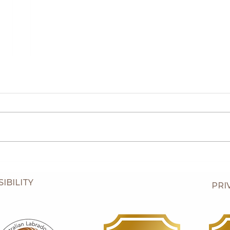
Piper
Piper's Seven Week Old Puppies
IBILITY
PRI