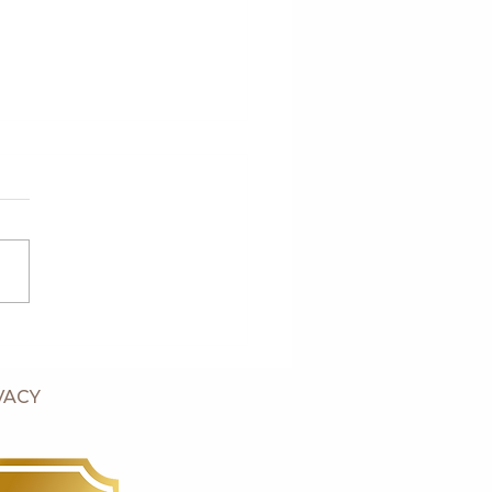
's Six Week Old Puppies
VACY