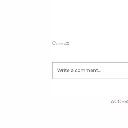
Comments
Write a comment...
Piper's Puppies Are Eight Weeks
Old
ACCESS