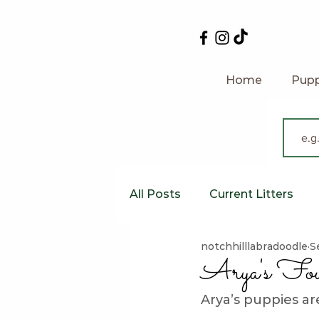
Home
Pupp
All Posts
Current Litters
notchhilllabradoodle
S
Australian Labradoodles
Arya's Fou
Arya’s puppies a
Feeding Your Labradoodle