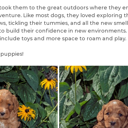
took them to the great outdoors where they en
dventure. Like most dogs, they loved exploring t
ian
Check Up
Camping
Socializing
Pup
s, tickling their tummies, and all the new smell
to build their confidence in new environments.
include toys and more space to roam and play. 
ing
Grooming Tools
Winter
Toys
Spri
puppies! 