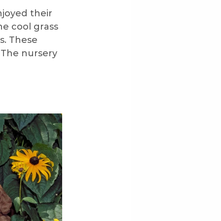
joyed their 
he cool grass 
py Development
s. These 
 The nursery 
ng
Outdoors