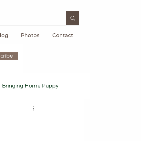
log
Photos
Contact
cribe
Bringing Home Puppy
rs
Puppy
onventional