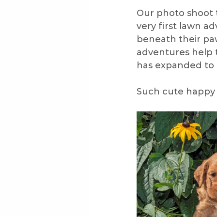
Our photo shoot 
very first lawn a
Veterinariann
Veterinar
beneath their paw
adventures help 
has expanded to 
Puppy Proofing
Groom
Such cute happy 
Summer
Travel