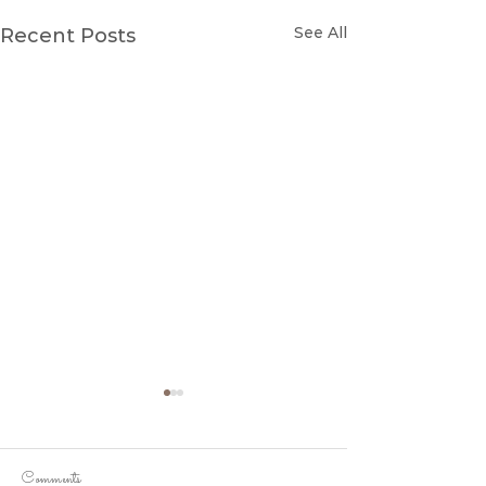
See All
Recent Posts
Comments