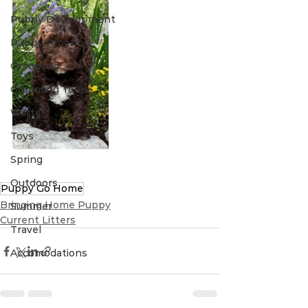
Puppy Development
Puppy Proofing
Grooming
Grooming Tools
Winter
Toys
Spring
Outdoors
Puppy Go Home
Bringing Home Puppy
Summer
Current Litters
Travel
Accomodations