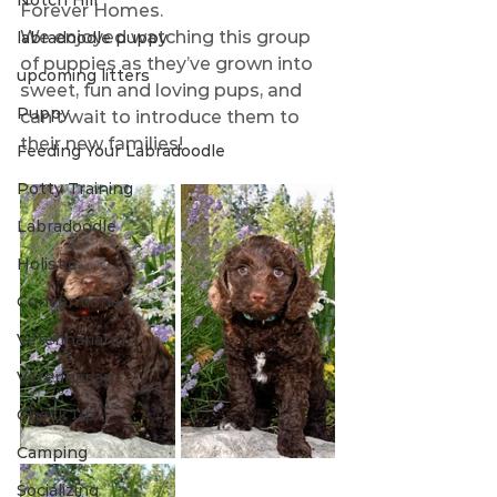
Notch Hill
Forever Homes.
We enjoyed watching this group 
labradoodle puppy
of puppies as they’ve grown into 
upcoming litters
sweet, fun and loving pups, and 
Puppy
can’t wait to introduce them to 
their new families! 
Feeding Your Labradoodle
Potty Training
Labradoodle
Holistic
Conventional
Veterinariann
Veterinarian
Check Up
Camping
Socializing