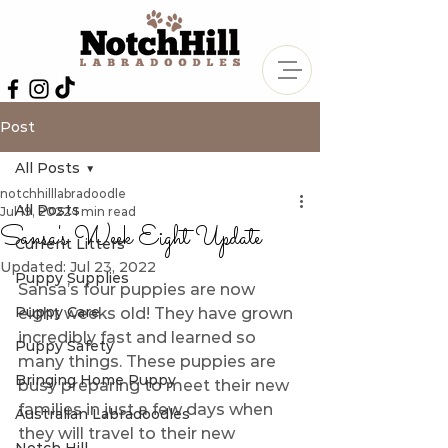
Post
All Posts
notchhilllabradoodle
All Posts
Jul 19, 2022
1 min read
Sansa's Week Eight Update
Current Litters
Updated:
Jul 23, 2022
Puppy Supplies
Sansa’s four puppies are now 
Puppy Care
eight weeks old! They have grown 
incredibly fast and learned so 
Puppy Safety
many things. These puppies are 
Bringing Home Puppy
busy preparing to meet their new 
families in just a few days when 
Australian Labradoodles
they will travel to their new 